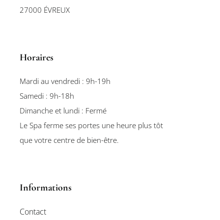
27000 ÉVREUX
Horaires
Mardi au vendredi : 9h-19h
Samedi : 9h-18h
Dimanche et lundi : Fermé
Le Spa ferme ses portes une heure plus tôt
que votre centre de bien-être.
Informations
Contact