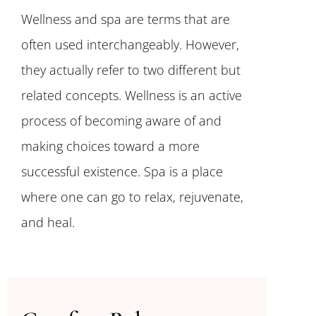
Wellness and spa are terms that are
often used interchangeably. However,
they actually refer to two different but
related concepts. Wellness is an active
process of becoming aware of and
making choices toward a more
successful existence. Spa is a place
where one can go to relax, rejuvenate,
and heal.