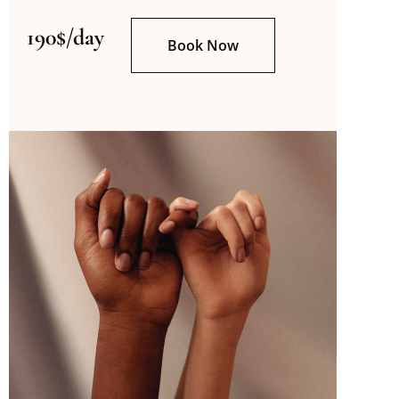
190$/day
Book Now