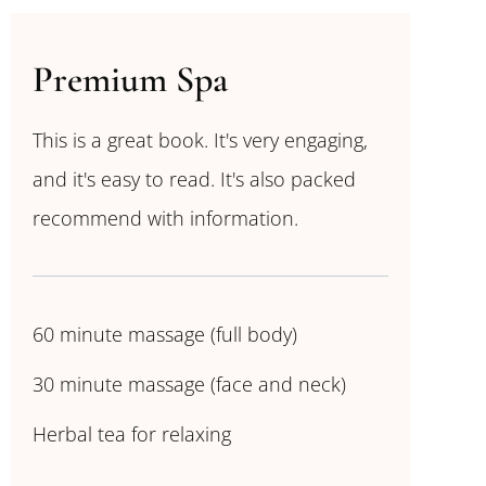
Premium Spa
This is a great book. It's very engaging,
and it's easy to read. It's also packed
recommend with information.
60 minute massage (full body)
30 minute massage (face and neck)
Herbal tea for relaxing