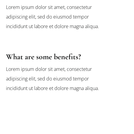
Lorem ipsum dolor sit amet, consectetur
adipiscing elit, sed do eiusmod tempor
incididunt ut labore et dolore magna aliqua.
What are some benefits?
Lorem ipsum dolor sit amet, consectetur
adipiscing elit, sed do eiusmod tempor
incididunt ut labore et dolore magna aliqua.