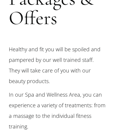
Offers
Healthy and fit you will be spoiled and
pampered by our well trained staff.
They will take care of you with our
beauty products.
In our Spa and Wellness Area, you can
experience a variety of treatments: from
a massage to the individual fitness
training.