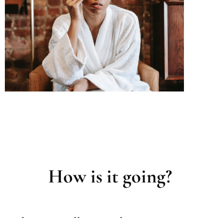
How is it going?