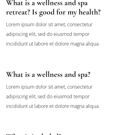
What is a wellness and spa
retreat? Is good for my health?
Lorem ipsum dolor sit amet, consectetur
adipiscing elit, sed do eiusmod tempor
incididunt ut labore et dolore magna aliqua.
What is a wellness and spa?
Lorem ipsum dolor sit amet, consectetur
adipiscing elit, sed do eiusmod tempor
incididunt ut labore et dolore magna aliqua.