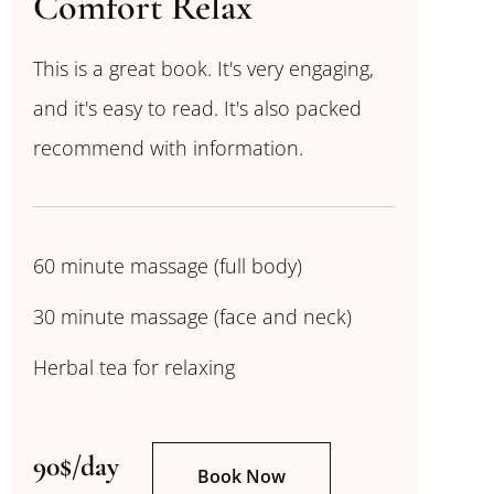
Comfort Relax
This is a great book. It's very engaging,
and it's easy to read. It's also packed
recommend with information.
60 minute massage (full body)
30 minute massage (face and neck)
Herbal tea for relaxing
90$/day
Book Now