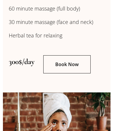
60 minute massage (full body)
30 minute massage (face and neck)
Herbal tea for relaxing
300$/day
Book Now