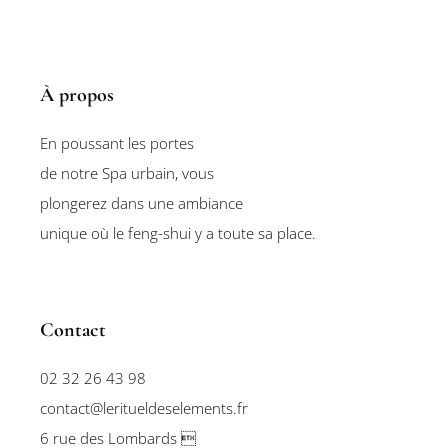
À propos
En poussant les portes
de notre Spa urbain, vous
plongerez dans une ambiance
unique où le feng-shui y a toute sa place.
Contact
02 32 26 43 98
contact@leritueldeselements.fr
6 rue des Lombards 