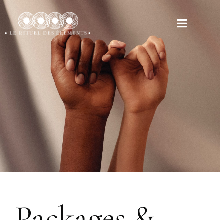
Packages &