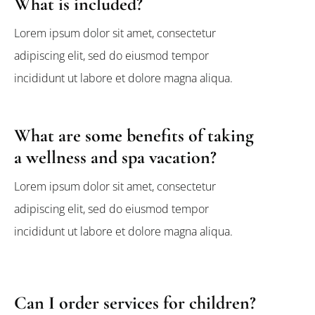
What is included?
Lorem ipsum dolor sit amet, consectetur
adipiscing elit, sed do eiusmod tempor
incididunt ut labore et dolore magna aliqua.
What are some benefits of taking
a wellness and spa vacation?
Lorem ipsum dolor sit amet, consectetur
adipiscing elit, sed do eiusmod tempor
incididunt ut labore et dolore magna aliqua.
Can I order services for children?