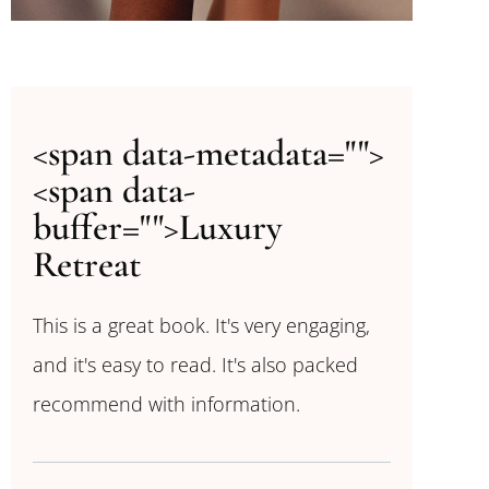
<span data-metadata="
">
<span data-
buffer="
">Luxury
Retreat
This is a great book. It's very engaging,
and it's easy to read. It's also packed
recommend with information.